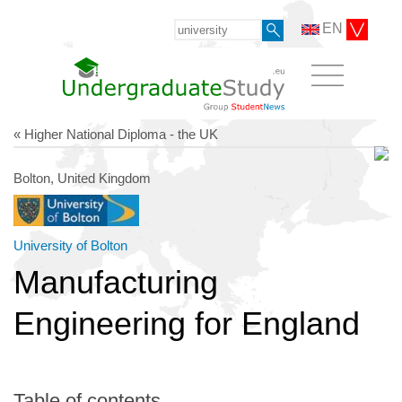
EN
« Higher National Diploma - the UK
Bolton, United Kingdom
University of Bolton
Manufacturing
Engineering for England
Table of contents