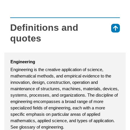
Definitions and
⇑
quotes
Engineering
Engineering is the creative application of science,
mathematical methods, and empirical evidence to the
innovation, design, construction, operation and
maintenance of structures, machines, materials, devices,
systems, processes, and organizations. The discipline of
engineering encompasses a broad range of more
specialized fields of engineering, each with a more
specific emphasis on particular areas of applied
mathematics, applied science, and types of application.
See glossary of engineering.