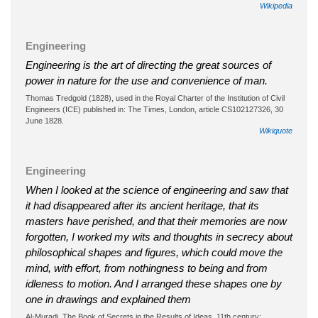
Wikipedia
Engineering
Engineering is the art of directing the great sources of
power in nature for the use and convenience of man.
Thomas Tredgold (1828), used in the Royal Charter of the Institution of Civil
Engineers (ICE) published in: The Times, London, article CS102127326, 30
June 1828.
Wikiquote
Engineering
When I looked at the science of engineering and saw that
it had disappeared after its ancient heritage, that its
masters have perished, and that their memories are now
forgotten, I worked my wits and thoughts in secrecy about
philosophical shapes and figures, which could move the
mind, with effort, from nothingness to being and from
idleness to motion. And I arranged these shapes one by
one in drawings and explained them
Al-Muradi, The Book of Secrets in the Results of Ideas, 11th century;