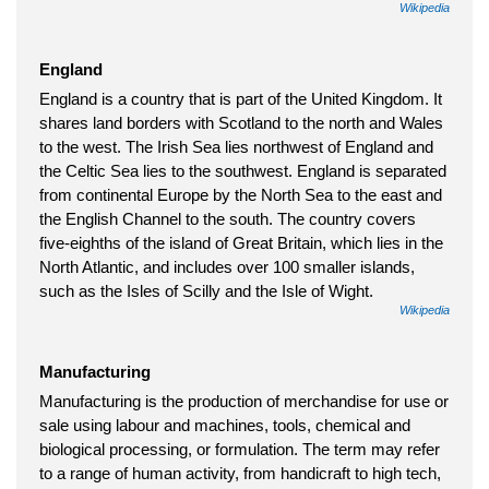
Wikipedia
England
England is a country that is part of the United Kingdom. It
shares land borders with Scotland to the north and Wales
to the west. The Irish Sea lies northwest of England and
the Celtic Sea lies to the southwest. England is separated
from continental Europe by the North Sea to the east and
the English Channel to the south. The country covers
five-eighths of the island of Great Britain, which lies in the
North Atlantic, and includes over 100 smaller islands,
such as the Isles of Scilly and the Isle of Wight.
Wikipedia
Manufacturing
Manufacturing is the production of merchandise for use or
sale using labour and machines, tools, chemical and
biological processing, or formulation. The term may refer
to a range of human activity, from handicraft to high tech,