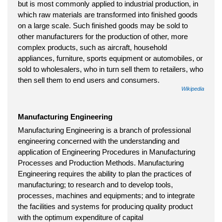
but is most commonly applied to industrial production, in
which raw materials are transformed into finished goods
on a large scale. Such finished goods may be sold to
other manufacturers for the production of other, more
complex products, such as aircraft, household
appliances, furniture, sports equipment or automobiles, or
sold to wholesalers, who in turn sell them to retailers, who
then sell them to end users and consumers.
Wikipedia
Manufacturing Engineering
Manufacturing Engineering is a branch of professional
engineering concerned with the understanding and
application of Engineering Procedures in Manufacturing
Processes and Production Methods. Manufacturing
Engineering requires the ability to plan the practices of
manufacturing; to research and to develop tools,
processes, machines and equipments; and to integrate
the facilities and systems for producing quality product
with the optimum expenditure of capital