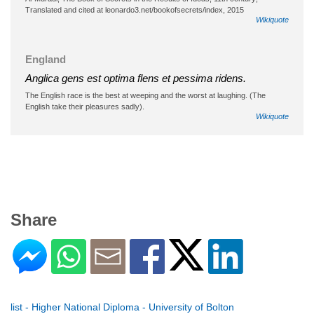
Translated and cited at leonardo3.net/bookofsecrets/index, 2015
Wikiquote
England
Anglica gens est optima flens et pessima ridens.
The English race is the best at weeping and the worst at laughing. (The
English take their pleasures sadly).
Wikiquote
Share
list - Higher National Diploma - University of Bolton