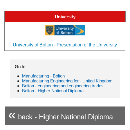
University
University of Bolton - Presentation of the University
Go to
Manufacturing - Bolton
Manufacturing Engineering for - United Kingdom
Bolton - engineering and engineering trades
Bolton - Higher National Diploma
«
back - Higher National Diploma