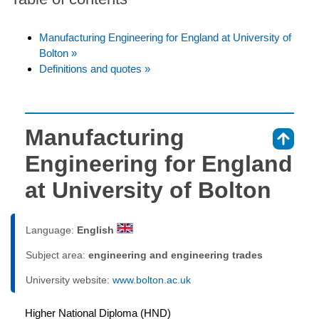
Manufacturing Engineering for England at University of
Bolton »
Definitions and quotes »
Manufacturing
⇑
Engineering for England
at University of Bolton
Language:
English
Subject area:
engineering and engineering trades
University website:
www.bolton.ac.uk
Higher National Diploma (HND)