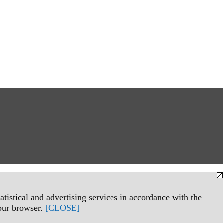
tistical and advertising services in accordance with the
your browser.
[CLOSE]