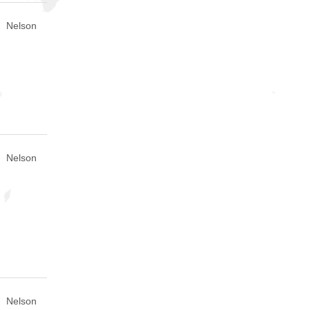
Nelson
Nelson
Nelson