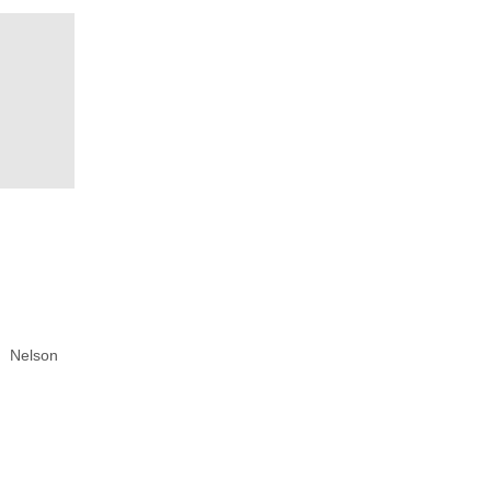
Nelson