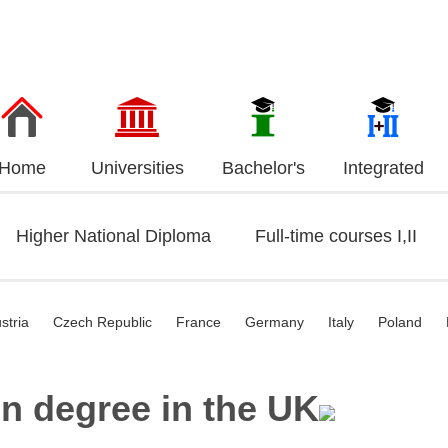
Home
Universities
Bachelor's
Integrated
Higher National Diploma
Full-time courses I,II
stria
Czech Republic
France
Germany
Italy
Poland
n degree in the UK