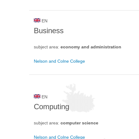
EN
Business
subject area:
economy and administration
Nelson and Colne College
EN
Computing
subject area:
computer science
Nelson and Colne College