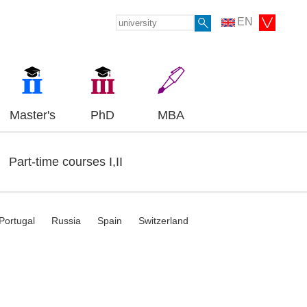
EN
Master's
PhD
MBA
Part-time courses I,II
Portugal
Russia
Spain
Switzerland