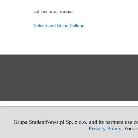
subject area:
social
Nelson and Colne College
Grupa StudentNews.pl Sp. z o.o. and its partners use co
Privacy Policy
. You c