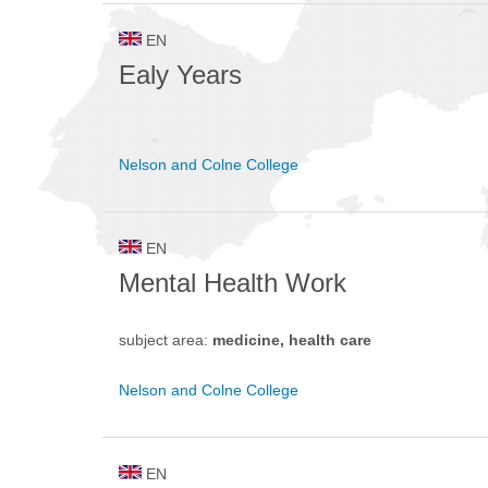
EN
Ealy Years
Nelson and Colne College
EN
Mental Health Work
subject area:
medicine, health care
Nelson and Colne College
EN