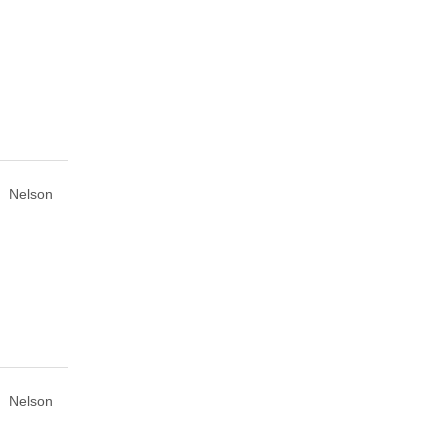
Nelson
Nelson