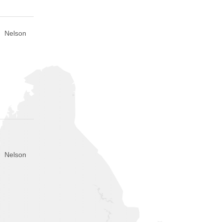
Nelson
Nelson