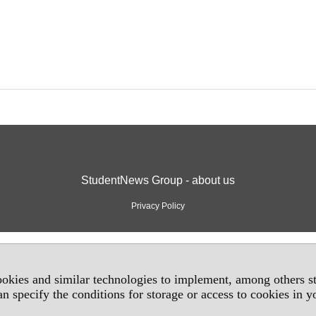
StudentNews Group - about us
Privacy Policy
okies and similar technologies to implement, among others sta
an specify the conditions for storage or access to cookies in 