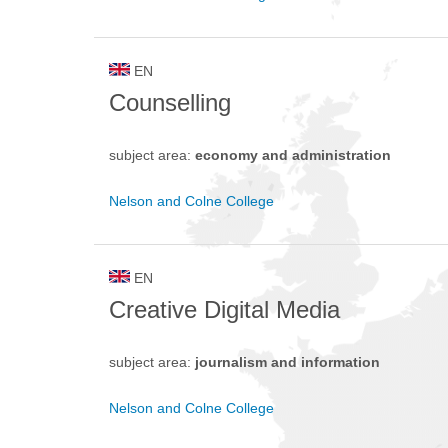
EN
Counselling
subject area:
economy and administration
Nelson and Colne College
EN
Creative Digital Media
subject area:
journalism and information
Nelson and Colne College