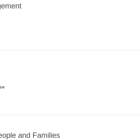
gement
nce
eople and Families