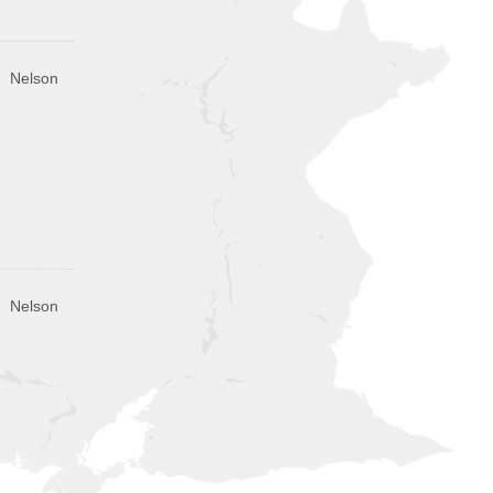
Nelson
Nelson