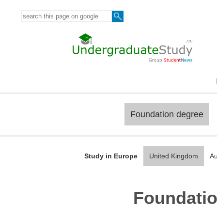
Foundation degree
Study in Europe
United Kingdom
Au
Foundatio