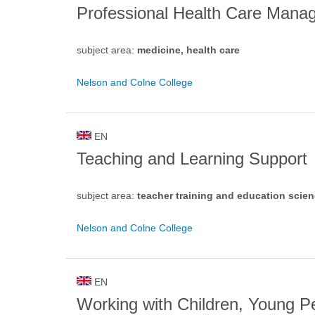
Professional Health Care Mana
subject area:
medicine, health care
Nelson and Colne College
EN
Teaching and Learning Support
subject area:
teacher training and education scie
Nelson and Colne College
EN
Working with Children, Young P