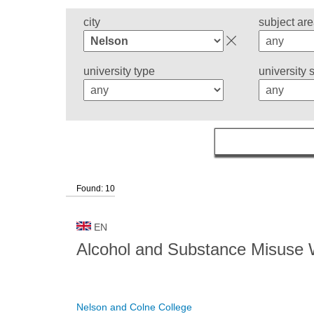
city
subject ar
university type
university 
Found: 10
EN
Alcohol and Substance Misuse
Nelson and Colne College