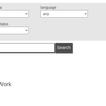
ea
language
status
 Work