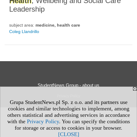
Health
, Wellbeing and Social Care
Leadership
subject area:
medicine, health care
Coleg Llandrillo
StudentNews Group - about us
Privacy Policy
Grupa StudentNews.pl Sp. z o.o. and its partners use
cookies and similar technologies to implement, among
others statistical and advertising services in accordance
with the
Privacy Policy
. You can specify the conditions
for storage or access to cookies in your browser.
[CLOSE]