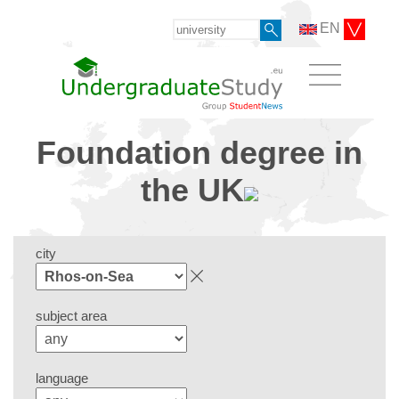
EN
Foundation degree in
the UK
city
subject area
language