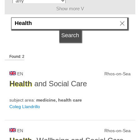
Show more V
university type
university status
Found: 2
EN
Rhos-on-Sea
Health
and Social Care
subject area:
medicine, health care
Coleg Llandrillo
EN
Rhos-on-Sea