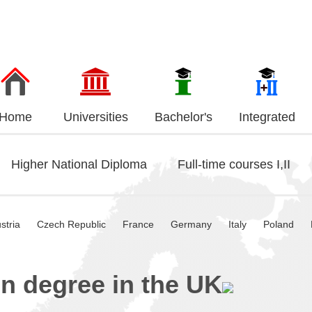
Home
Universities
Bachelor's
Integrated
Higher National Diploma
Full-time courses I,II
stria
Czech Republic
France
Germany
Italy
Poland
n degree in the UK