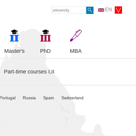
EN
Master's
PhD
MBA
Part-time courses I,II
Portugal
Russia
Spain
Switzerland