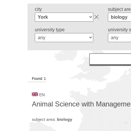
city
subject ar
university type
university 
Found: 1
EN
Animal Science with Manageme
subject area:
biology