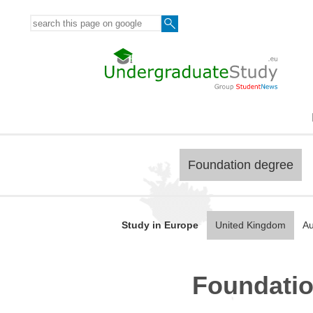
Foundation degree
Study in Europe
United Kingdom
Au
Foundatio