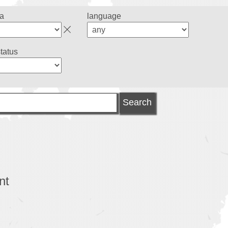
ea
language
status
nt