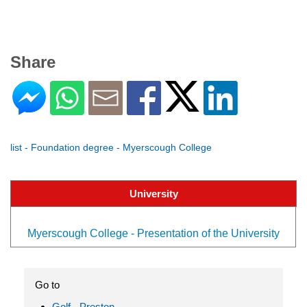
Share
list - Foundation degree - Myerscough College
University
Myerscough College - Presentation of the University
Go to
Golf - Preston