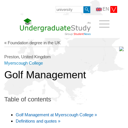
EN
« Foundation degree in the UK
Preston, United Kingdom
Myerscough College
Golf Management
Table of contents
Golf Management at Myerscough College »
Definitions and quotes »