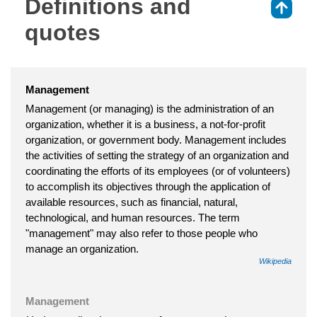
Definitions and
⇑
quotes
Management
Management (or managing) is the administration of an
organization, whether it is a business, a not-for-profit
organization, or government body. Management includes
the activities of setting the strategy of an organization and
coordinating the efforts of its employees (or of volunteers)
to accomplish its objectives through the application of
available resources, such as financial, natural,
technological, and human resources. The term
"management" may also refer to those people who
manage an organization.
Wikipedia
Management