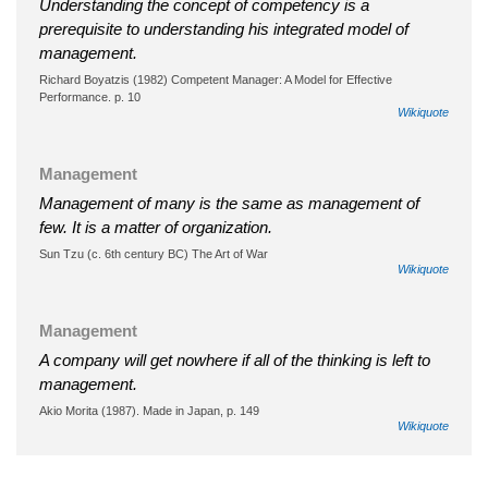
Understanding the concept of competency is a
prerequisite to understanding his integrated model of
management.
Richard Boyatzis (1982) Competent Manager: A Model for Effective
Performance. p. 10
Wikiquote
Management
Management of many is the same as management of
few. It is a matter of organization.
Sun Tzu (c. 6th century BC) The Art of War
Wikiquote
Management
A company will get nowhere if all of the thinking is left to
management.
Akio Morita (1987). Made in Japan, p. 149
Wikiquote