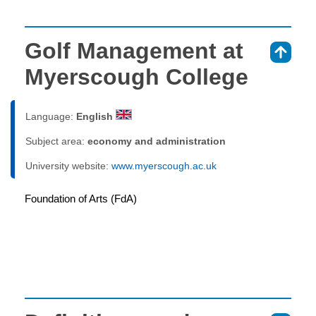
Golf Management at
⇑
Myerscough College
Language:
English
Subject area:
economy and administration
University website:
www.myerscough.ac.uk
Foundation of Arts (FdA)