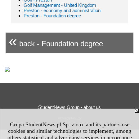
Golf Management - United Kingdom
Preston - economy and administration
Preston - Foundation degree
«
back - Foundation degree
StudentNews Group - about us
Privacy Policy
Grupa StudentNews.pl Sp. z o.o. and its partners use
cookies and similar technologies to implement, among
others statistical and advertising services in accordance