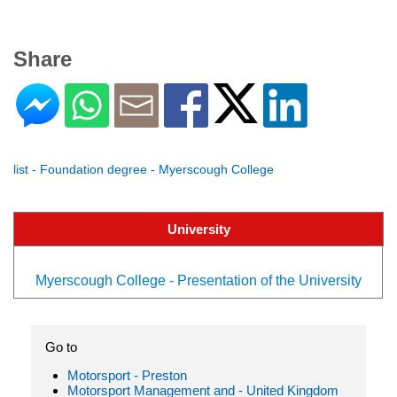
Share
list - Foundation degree - Myerscough College
University
Myerscough College - Presentation of the University
Go to
Motorsport - Preston
Motorsport Management and - United Kingdom