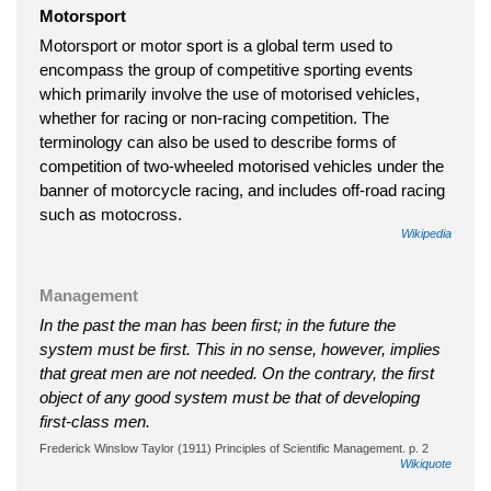
Motorsport
Motorsport or motor sport is a global term used to
encompass the group of competitive sporting events
which primarily involve the use of motorised vehicles,
whether for racing or non-racing competition. The
terminology can also be used to describe forms of
competition of two-wheeled motorised vehicles under the
banner of motorcycle racing, and includes off-road racing
such as motocross.
Wikipedia
Management
In the past the man has been first; in the future the
system must be first. This in no sense, however, implies
that great men are not needed. On the contrary, the first
object of any good system must be that of developing
first-class men.
Frederick Winslow Taylor (1911) Principles of Scientific Management. p. 2
Wikiquote