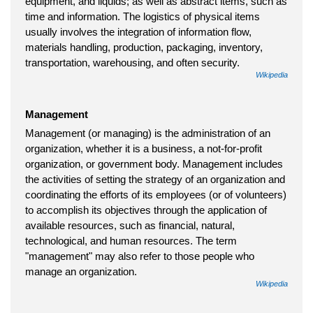
equipment, and liquids; as well as abstract items, such as
time and information. The logistics of physical items
usually involves the integration of information flow,
materials handling, production, packaging, inventory,
transportation, warehousing, and often security.
Wikipedia
Management
Management (or managing) is the administration of an
organization, whether it is a business, a not-for-profit
organization, or government body. Management includes
the activities of setting the strategy of an organization and
coordinating the efforts of its employees (or of volunteers)
to accomplish its objectives through the application of
available resources, such as financial, natural,
technological, and human resources. The term
"management" may also refer to those people who
manage an organization.
Wikipedia