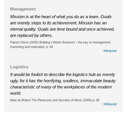
Management
Mission is at the heart of what you do as a team. Goals
are merely steps to its achievement. Mission has an
eternal quality. Goals are time bound and once achieved,
are replaced by others.
Patrick Dixon (2005) Building a Better Business - the key to management,
marketing and motivation. p. 66
Wikiquote
Logistics
It would be foolish to describe the logistics hub as merely
ugly, for it has the horrifying, soulless, immaculate beauty
characteristic of many of the workplaces of the modern
world.
Alain de Botton The Pleasures and Sorrows of Work (2009) p. 39
Wikiquote