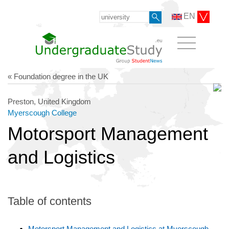
EN
« Foundation degree in the UK
Preston, United Kingdom
Myerscough College
Motorsport Management
and Logistics
Table of contents
Motorsport Management and Logistics at Myerscough