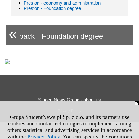
Preston - economy and administration
Preston - Foundation degree
«
back - Foundation degree
StudentNews Group - about us
Privacy Policy
Grupa StudentNews.pl Sp. z o.o. and its partners use
cookies and similar technologies to implement, among
others statistical and advertising services in accordance
with the
Privacy Policy
. You can specify the conditions