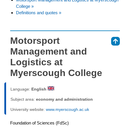
College »
Definitions and quotes »
Motorsport
⇑
Management and
Logistics at
Myerscough College
Language:
English
Subject area:
economy and administration
University website:
www.myerscough.ac.uk
Foundation of Sciences (FdSc)