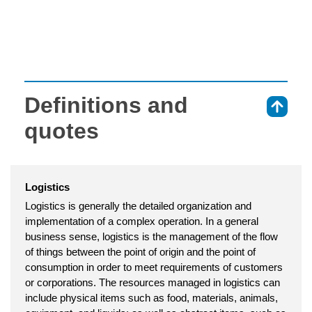
Definitions and
⇑
quotes
Logistics
Logistics is generally the detailed organization and
implementation of a complex operation. In a general
business sense, logistics is the management of the flow
of things between the point of origin and the point of
consumption in order to meet requirements of customers
or corporations. The resources managed in logistics can
include physical items such as food, materials, animals,