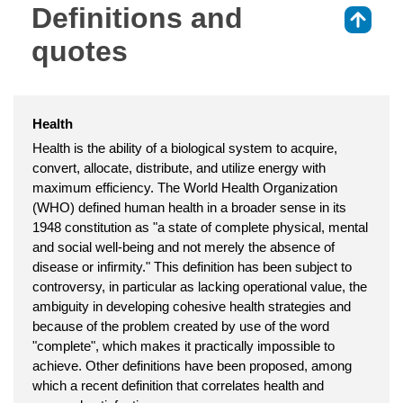
Definitions and
⇑
quotes
Health
Health is the ability of a biological system to acquire,
convert, allocate, distribute, and utilize energy with
maximum efficiency. The World Health Organization
(WHO) defined human health in a broader sense in its
1948 constitution as "a state of complete physical, mental
and social well-being and not merely the absence of
disease or infirmity." This definition has been subject to
controversy, in particular as lacking operational value, the
ambiguity in developing cohesive health strategies and
because of the problem created by use of the word
"complete", which makes it practically impossible to
achieve. Other definitions have been proposed, among
which a recent definition that correlates health and