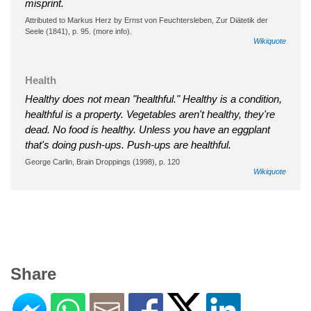
misprint.
Attributed to Markus Herz by Ernst von Feuchtersleben, Zur Diätetik der
Seele (1841), p. 95. (more info).
Wikiquote
Health
Healthy does not mean "healthful." Healthy is a condition,
healthful is a property. Vegetables aren't healthy, they're
dead. No food is healthy. Unless you have an eggplant
that's doing push-ups. Push-ups are healthful.
George Carlin, Brain Droppings (1998), p. 120
Wikiquote
Share