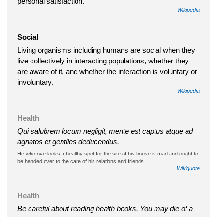
personal satisfaction.
Wikipedia
Social
Living organisms including humans are social when they
live collectively in interacting populations, whether they
are aware of it, and whether the interaction is voluntary or
involuntary.
Wikipedia
Health
Qui salubrem locum negligit, mente est captus atque ad
agnatos et gentiles deducendus.
He who overlooks a healthy spot for the site of his house is mad and ought to
be handed over to the care of his relations and friends.
Wikiquote
Health
Be careful about reading health books. You may die of a