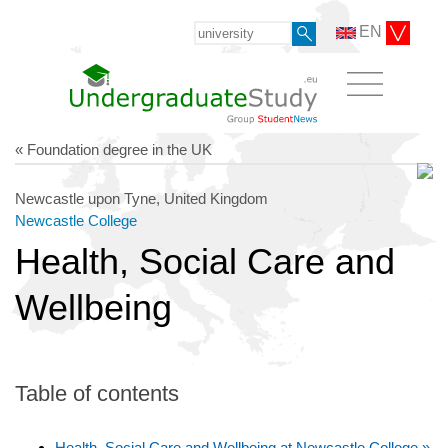
EN
« Foundation degree in the UK
Newcastle upon Tyne, United Kingdom
Newcastle College
Health, Social Care and
Wellbeing
Table of contents
Health, Social Care and Wellbeing at Newcastle College »