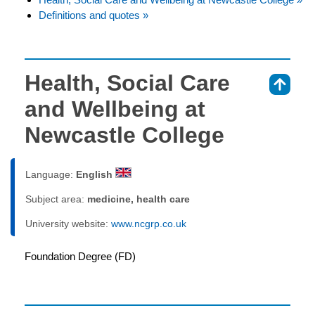
Definitions and quotes »
Health, Social Care
⇑
and Wellbeing at
Newcastle College
Language:
English
Subject area:
medicine, health care
University website:
www.ncgrp.co.uk
Foundation Degree (FD)