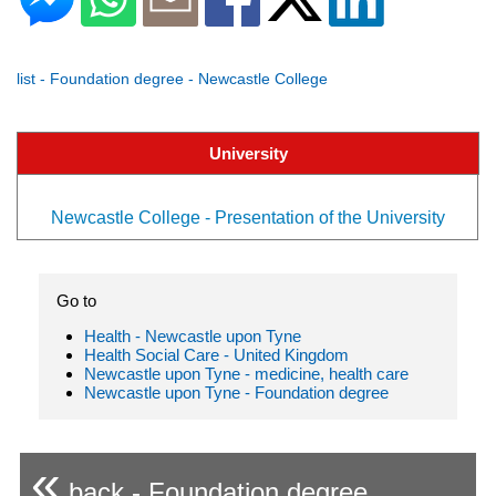
list - Foundation degree - Newcastle College
University
Newcastle College - Presentation of the University
Go to
Health - Newcastle upon Tyne
Health Social Care - United Kingdom
Newcastle upon Tyne - medicine, health care
Newcastle upon Tyne - Foundation degree
«
back - Foundation degree