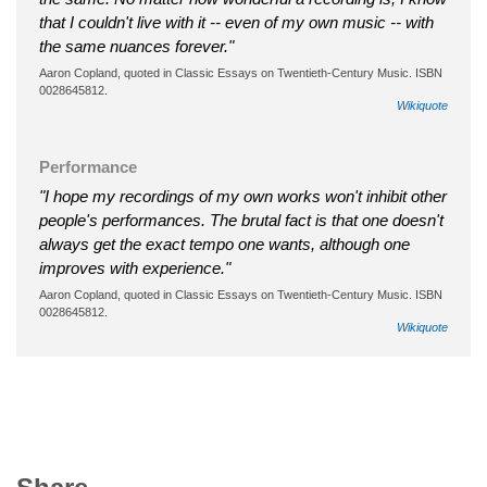
that I couldn't live with it -- even of my own music -- with
the same nuances forever."
Aaron Copland, quoted in Classic Essays on Twentieth-Century Music. ISBN
0028645812.
Wikiquote
Performance
"I hope my recordings of my own works won't inhibit other
people's performances. The brutal fact is that one doesn't
always get the exact tempo one wants, although one
improves with experience."
Aaron Copland, quoted in Classic Essays on Twentieth-Century Music. ISBN
0028645812.
Wikiquote