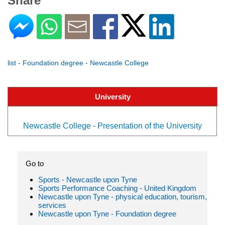
Share
list - Foundation degree - Newcastle College
University
Newcastle College - Presentation of the University
Go to
Sports - Newcastle upon Tyne
Sports Performance Coaching - United Kingdom
Newcastle upon Tyne - physical education, tourism,
services
Newcastle upon Tyne - Foundation degree