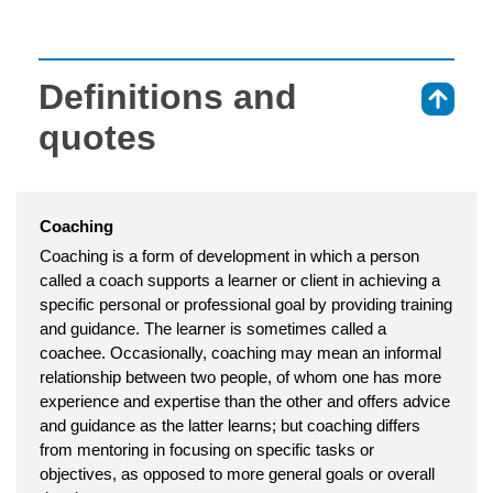
Definitions and
⇑
quotes
Coaching
Coaching is a form of development in which a person
called a coach supports a learner or client in achieving a
specific personal or professional goal by providing training
and guidance. The learner is sometimes called a
coachee. Occasionally, coaching may mean an informal
relationship between two people, of whom one has more
experience and expertise than the other and offers advice
and guidance as the latter learns; but coaching differs
from mentoring in focusing on specific tasks or
objectives, as opposed to more general goals or overall