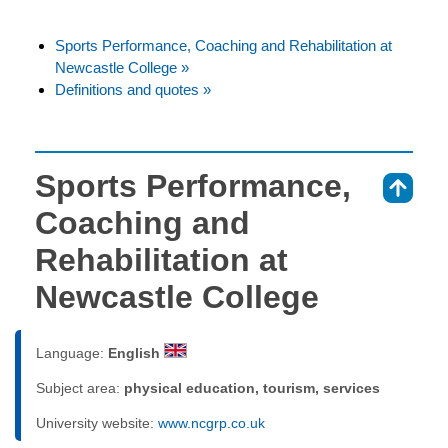
Sports Performance, Coaching and Rehabilitation at
Newcastle College »
Definitions and quotes »
Sports Performance,
⇑
Coaching and
Rehabilitation at
Newcastle College
Language:
English
Subject area:
physical education, tourism, services
University website:
www.ncgrp.co.uk