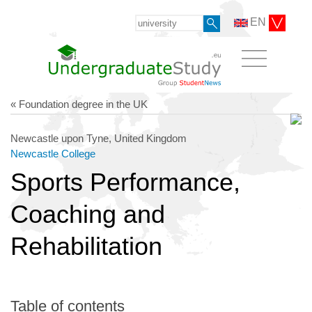
EN
« Foundation degree in the UK
Newcastle upon Tyne, United Kingdom
Newcastle College
Sports Performance,
Coaching and
Rehabilitation
Table of contents