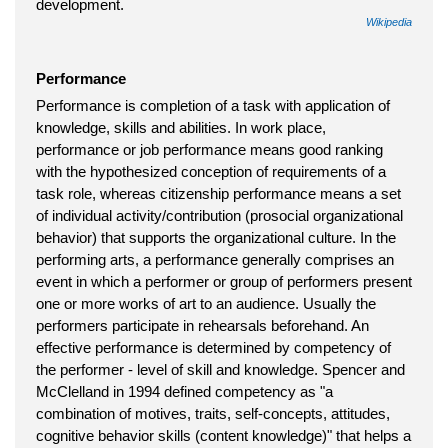
development.
Wikipedia
Performance
Performance is completion of a task with application of
knowledge, skills and abilities. In work place,
performance or job performance means good ranking
with the hypothesized conception of requirements of a
task role, whereas citizenship performance means a set
of individual activity/contribution (prosocial organizational
behavior) that supports the organizational culture. In the
performing arts, a performance generally comprises an
event in which a performer or group of performers present
one or more works of art to an audience. Usually the
performers participate in rehearsals beforehand. An
effective performance is determined by competency of
the performer - level of skill and knowledge. Spencer and
McClelland in 1994 defined competency as "a
combination of motives, traits, self-concepts, attitudes,
cognitive behavior skills (content knowledge)" that helps a