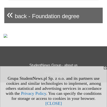
«
back - Foundation degree
StudentNews Group - about us
Privacy Policy
Grupa StudentNews.pl Sp. z o.o. and its partners use
cookies and similar technologies to implement, among
others statistical and advertising services in accordance
with the
Privacy Policy
. You can specify the conditions
for storage or access to cookies in your browser.
[CLOSE]