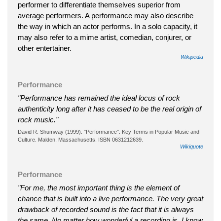
performer to differentiate themselves superior from
average performers. A performance may also describe
the way in which an actor performs. In a solo capacity, it
may also refer to a mime artist, comedian, conjurer, or
other entertainer.
Wikipedia
Performance
"Performance has remained the ideal locus of rock
authenticity long after it has ceased to be the real origin of
rock music."
David R. Shumway (1999). "Performance". Key Terms in Popular Music and
Culture. Malden, Massachusetts. ISBN 0631212639.
Wikiquote
Performance
"For me, the most important thing is the element of
chance that is built into a live performance. The very great
drawback of recorded sound is the fact that it is always
the same. No matter how wonderful a recording is, I know