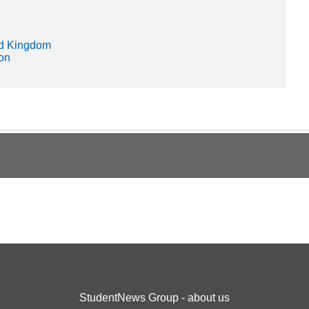
ed Kingdom
ion
StudentNews Group - about us