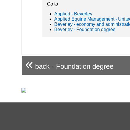
Go to
Applied - Beverley
Applied Equine Management - Unit
Beverley - economy and administrat
Beverley - Foundation degree
«
back - Foundation degree