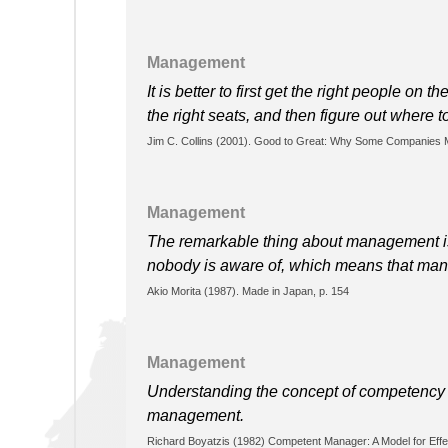
Management
It is better to first get the right people on 
the right seats, and then figure out where to
Jim C. Collins (2001). Good to Great: Why Some Companies M
Management
The remarkable thing about management is
nobody is aware of, which means that man
Akio Morita (1987). Made in Japan, p. 154
Management
Understanding the concept of competency i
management.
Richard Boyatzis (1982) Competent Manager: A Model for Effe