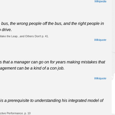
Wikipedia
the bus, the wrong people off the bus, and the right people in
 drive.
ake the Leap...and Others Don't p. 41.
Wikiquote
 that a manager can go on for years making mistakes that
agement can be a kind of a con job.
Wikiquote
s a prerequisite to understanding his integrated model of
ctive Performance. p. 10