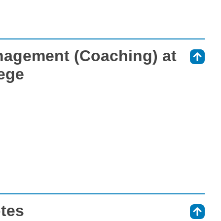
nagement (Coaching) at
⇑
ege
otes
⇑