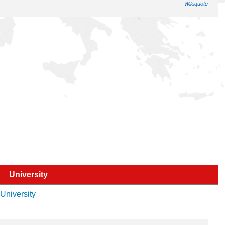
Wikiquote
University
 University