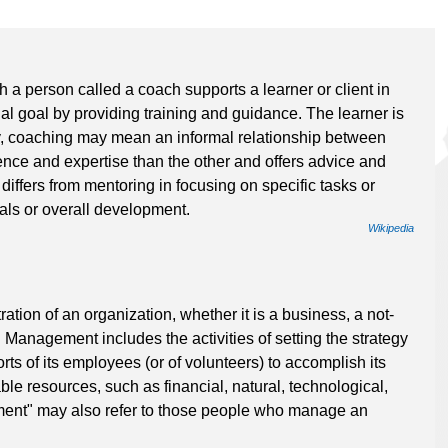
 a person called a coach supports a learner or client in
al goal by providing training and guidance. The learner is
, coaching may mean an informal relationship between
ce and expertise than the other and offers advice and
differs from mentoring in focusing on specific tasks or
als or overall development.
Wikipedia
tion of an organization, whether it is a business, a not-
. Management includes the activities of setting the strategy
rts of its employees (or of volunteers) to accomplish its
ble resources, such as financial, natural, technological,
nt" may also refer to those people who manage an