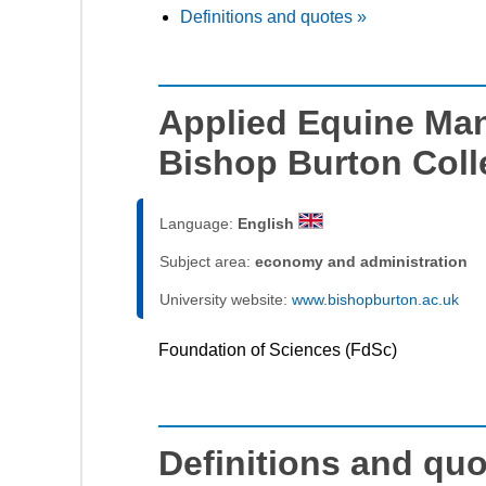
Definitions and quotes »
Applied Equine Ma
Bishop Burton Coll
Language:
English
Subject area:
economy and administration
University website:
www.bishopburton.ac.uk
Foundation of Sciences (FdSc)
Definitions and qu