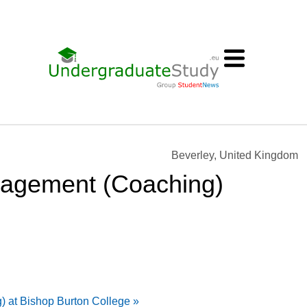
Beverley, United Kingdom
nagement (Coaching)
 at Bishop Burton College »