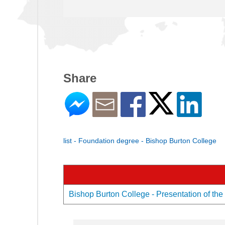
Share
list - Foundation degree - Bishop Burton College
Bishop Burton College - Presentation of the