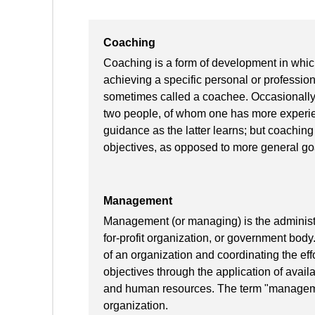
Coaching
Coaching is a form of development in which
achieving a specific personal or profession
sometimes called a coachee. Occasionally
two people, of whom one has more experien
guidance as the latter learns; but coaching 
objectives, as opposed to more general go
Management
Management (or managing) is the administra
for-profit organization, or government body
of an organization and coordinating the effo
objectives through the application of availa
and human resources. The term "manageme
organization.