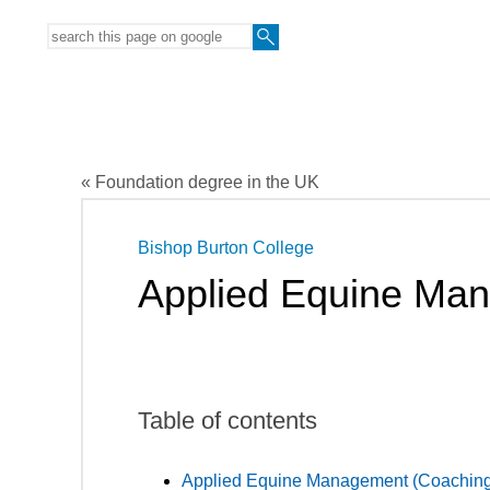
« Foundation degree in the UK
Bishop Burton College
Applied Equine Ma
Table of contents
Applied Equine Management (Coaching)