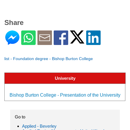
Share
list - Foundation degree - Bishop Burton College
University
Bishop Burton College - Presentation of the University
Go to
Applied - Beverley