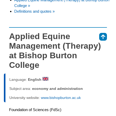
College »
Definitions and quotes »
Applied Equine
⇑
Management (Therapy)
at Bishop Burton
College
Language:
English
Subject area:
economy and administration
University website:
www.bishopburton.ac.uk
Foundation of Sciences (FdSc)