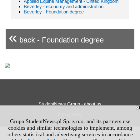
Applied Equine Management - United Kingdom
Beverley - economy and administration
Beverley - Foundation degree
«
back - Foundation degree
StudentNews Group - about us
Privacy Policy
Grupa StudentNews.pl Sp. z o.o. and its partners use
cookies and similar technologies to implement, among
others statistical and advertising services in accordance