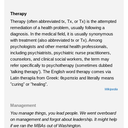
Therapy
Therapy (often abbreviated tx, Tx, or Tx) is the attempted
remediation of a health problem, usually following a
diagnosis. In the medical field, it is usually synonymous
with treatment (also abbreviated tx or Tx). Among
psychologists and other mental health professionals,
including psychiatrists, psychiatric nurse practitioners,
counselors, and clinical social workers, the term may
refer specifically to psychotherapy (sometimes dubbed
'talking therapy'). The English word therapy comes via
Latin therapīa from Greek: θεραπεία and literally means
"curing" or "healing".
Wikipedia
Management
You manage things, you lead people. We went overboard
on management and forgot about leadership. It might help
if we ran the MBAs out of Washington.