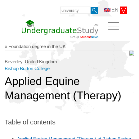
EN
« Foundation degree in the UK
Beverley, United Kingdom
Bishop Burton College
Applied Equine
Management (Therapy)
Table of contents
Applied Equine Management (Therapy) at Bishop Burton