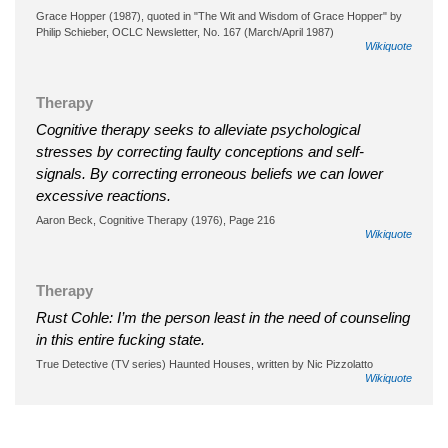
Grace Hopper (1987), quoted in "The Wit and Wisdom of Grace Hopper" by
Philip Schieber, OCLC Newsletter, No. 167 (March/April 1987)
Wikiquote
Therapy
Cognitive therapy seeks to alleviate psychological
stresses by correcting faulty conceptions and self-
signals. By correcting erroneous beliefs we can lower
excessive reactions.
Aaron Beck, Cognitive Therapy (1976), Page 216
Wikiquote
Therapy
Rust Cohle: I’m the person least in the need of counseling
in this entire fucking state.
True Detective (TV series) Haunted Houses, written by Nic Pizzolatto
Wikiquote