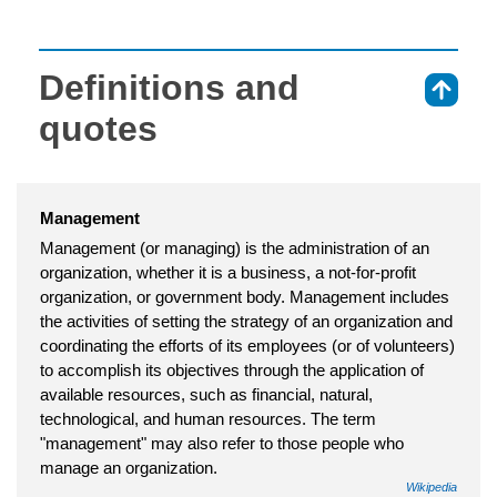
Definitions and
⇑
quotes
Management
Management (or managing) is the administration of an
organization, whether it is a business, a not-for-profit
organization, or government body. Management includes
the activities of setting the strategy of an organization and
coordinating the efforts of its employees (or of volunteers)
to accomplish its objectives through the application of
available resources, such as financial, natural,
technological, and human resources. The term
"management" may also refer to those people who
manage an organization.
Wikipedia