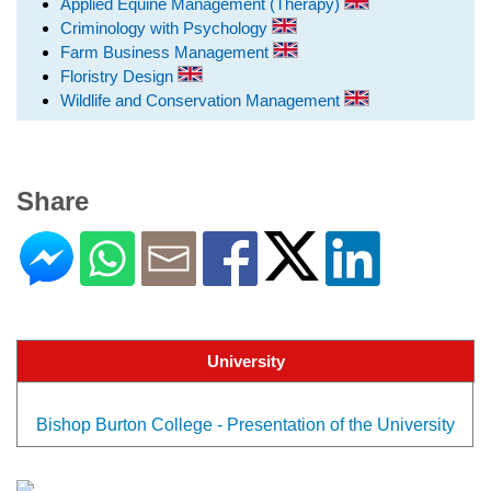
Applied Equine Management (Therapy)
Criminology with Psychology
Farm Business Management
Floristry Design
Wildlife and Conservation Management
Share
University
Bishop Burton College - Presentation of the University