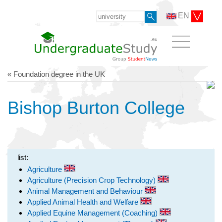
EN
« Foundation degree in the UK
Bishop Burton College
list:
Agriculture
Agriculture (Precision Crop Technology)
Animal Management and Behaviour
Applied Animal Health and Welfare
Applied Equine Management (Coaching)