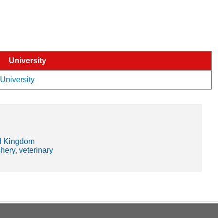
University
 University
d Kingdom
shery, veterinary