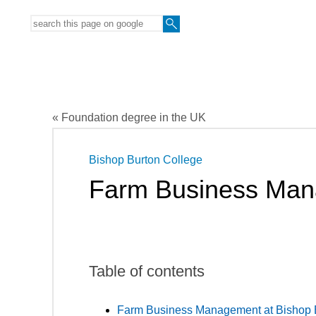
« Foundation degree in the UK
Bishop Burton College
Farm Business Ma
Table of contents
Farm Business Management at Bishop B