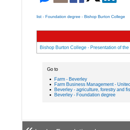
list - Foundation degree - Bishop Burton College
Bishop Burton College - Presentation of the
Go to
Farm - Beverley
Farm Business Management - Unite
Beverley - agriculture, forestry and fi
Beverley - Foundation degree
«