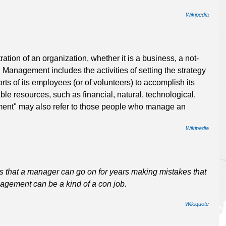
Wikipedia
tion of an organization, whether it is a business, a not-
. Management includes the activities of setting the strategy
rts of its employees (or of volunteers) to accomplish its
ble resources, such as financial, natural, technological,
nt" may also refer to those people who manage an
Wikipedia
 that a manager can go on for years making mistakes that
agement can be a kind of a con job.
Wikiquote