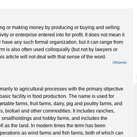
iving or making money by producing or buying and selling
vity or enterprise entered into for profit. It does not mean it
r have any such formal organization, but it can range from
rm is also often used colloquially (but not by lawyers or
his article will not deal with that sense of the word.
Wikipedia
imarily to agricultural processes with the primary objective
 basic facility in food production. The name is used for
table farms, fruit farms, dairy, pig and poultry farms, and
es, biofuel and other commodities. It includes ranches,
s, smallholdings and hobby farms, and includes the
ll as the land. In modern times the term has been
operations as wind farms and fish farms, both of which can