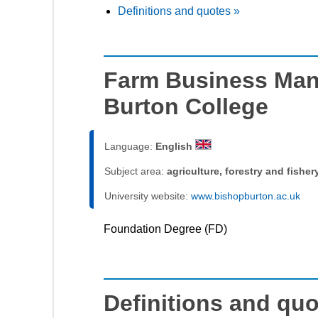
Definitions and quotes »
Farm Business Man
Burton College
Language:
English
Subject area:
agriculture, forestry and fisher
University website:
www.bishopburton.ac.uk
Foundation Degree (FD)
Definitions and qu