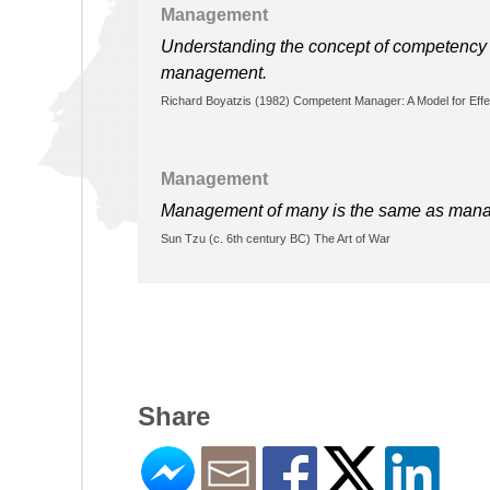
Management
Understanding the concept of competency i
management.
Richard Boyatzis (1982) Competent Manager: A Model for Effe
Management
Management of many is the same as managem
Sun Tzu (c. 6th century BC) The Art of War
Share