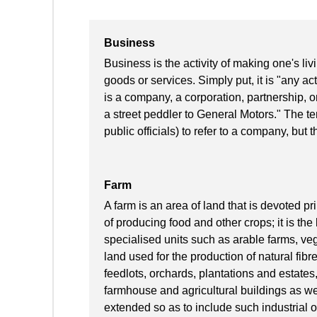
Business
Business is the activity of making one's l
goods or services. Simply put, it is "any acti
is a company, a corporation, partnership, o
a street peddler to General Motors." The te
public officials) to refer to a company, but t
Farm
A farm is an area of land that is devoted pr
of producing food and other crops; it is the
specialised units such as arable farms, vege
land used for the production of natural fibr
feedlots, orchards, plantations and estate
farmhouse and agricultural buildings as we
extended so as to include such industrial 