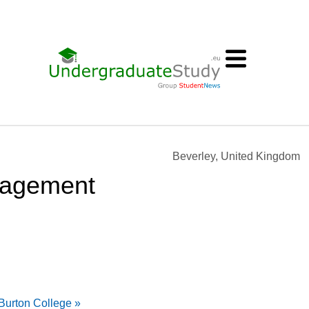
Beverley, United Kingdom
nagement
urton College »