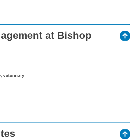
agement at Bishop
⇑
y, veterinary
otes
⇑