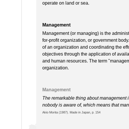
operate on land or sea.
Management
Management (or managing) is the administra
for-profit organization, or government body
of an organization and coordinating the effo
objectives through the application of availa
and human resources. The term "manageme
organization.
Management
The remarkable thing about management is
nobody is aware of, which means that man
Akio Morita (1987). Made in Japan, p. 154