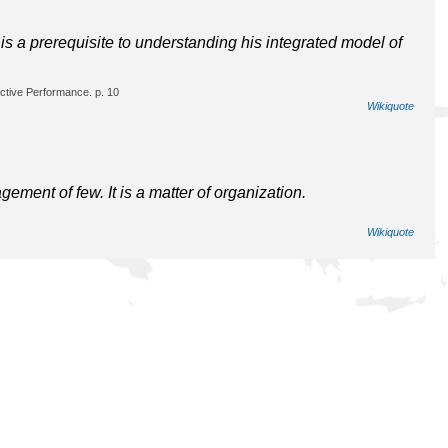
s a prerequisite to understanding his integrated model of
ctive Performance. p. 10
Wikiquote
ent of few. It is a matter of organization.
Wikiquote