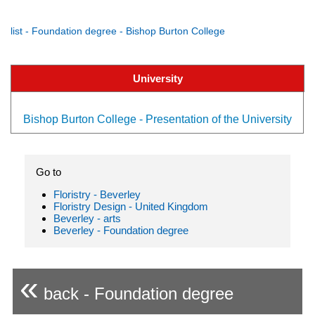
list - Foundation degree - Bishop Burton College
University
Bishop Burton College - Presentation of the University
Go to
Floristry - Beverley
Floristry Design - United Kingdom
Beverley - arts
Beverley - Foundation degree
«
back - Foundation degree