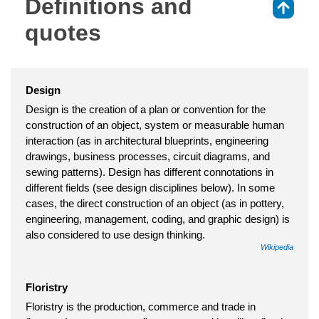
Definitions and
⇑
quotes
Design
Design is the creation of a plan or convention for the
construction of an object, system or measurable human
interaction (as in architectural blueprints, engineering
drawings, business processes, circuit diagrams, and
sewing patterns). Design has different connotations in
different fields (see design disciplines below). In some
cases, the direct construction of an object (as in pottery,
engineering, management, coding, and graphic design) is
also considered to use design thinking.
Wikipedia
Floristry
Floristry is the production, commerce and trade in