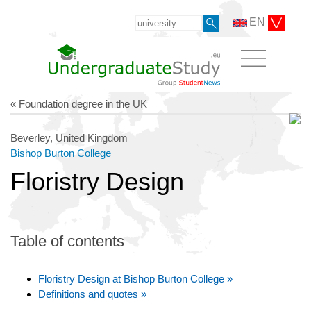
EN
« Foundation degree in the UK
Beverley, United Kingdom
Bishop Burton College
Floristry Design
Table of contents
Floristry Design at Bishop Burton College »
Definitions and quotes »