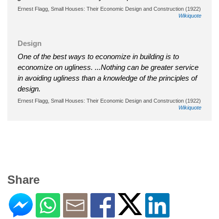
Ernest Flagg, Small Houses: Their Economic Design and Construction (1922)
Wikiquote
Design
One of the best ways to economize in building is to
economize on ugliness. ...Nothing can be greater service
in avoiding ugliness than a knowledge of the principles of
design.
Ernest Flagg, Small Houses: Their Economic Design and Construction (1922)
Wikiquote
Share