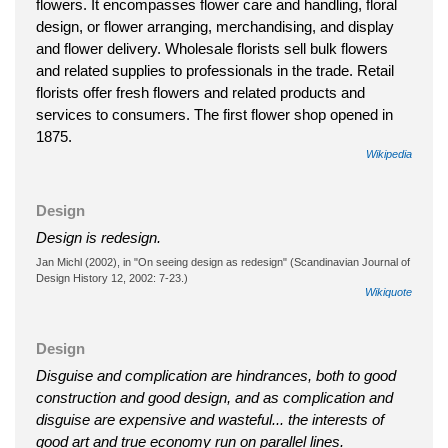
flowers. It encompasses flower care and handling, floral
design, or flower arranging, merchandising, and display
and flower delivery. Wholesale florists sell bulk flowers
and related supplies to professionals in the trade. Retail
florists offer fresh flowers and related products and
services to consumers. The first flower shop opened in
1875.
Wikipedia
Design
Design is redesign.
Jan Michl (2002), in "On seeing design as redesign" (Scandinavian Journal of
Design History 12, 2002: 7-23.)
Wikiquote
Design
Disguise and complication are hindrances, both to good
construction and good design, and as complication and
disguise are expensive and wasteful... the interests of
good art and true economy run on parallel lines.