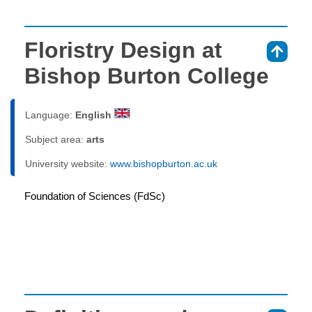
Floristry Design at
⇑
Bishop Burton College
Language:
English
Subject area:
arts
University website:
www.bishopburton.ac.uk
Foundation of Sciences (FdSc)