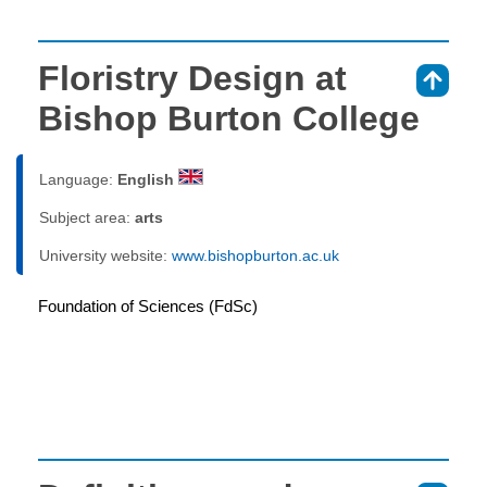
Floristry Design at
⇑
Bishop Burton College
Language:
English
Subject area:
arts
University website:
www.bishopburton.ac.uk
Foundation of Sciences (FdSc)