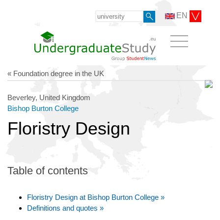
EN
« Foundation degree in the UK
Beverley, United Kingdom
Bishop Burton College
Floristry Design
Table of contents
Floristry Design at Bishop Burton College »
Definitions and quotes »