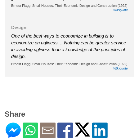
Ernest Flagg, Small Houses: Their Economic Design and Construction (1922)
Wikiquote
Design
One of the best ways to economize in building is to
economize on ugliness. ...Nothing can be greater service
in avoiding ugliness than a knowledge of the principles of
design.
Ernest Flagg, Small Houses: Their Economic Design and Construction (1922)
Wikiquote
Share