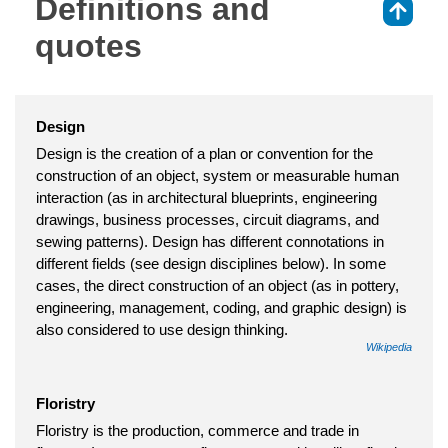
Definitions and
⇑
quotes
Design
Design is the creation of a plan or convention for the
construction of an object, system or measurable human
interaction (as in architectural blueprints, engineering
drawings, business processes, circuit diagrams, and
sewing patterns). Design has different connotations in
different fields (see design disciplines below). In some
cases, the direct construction of an object (as in pottery,
engineering, management, coding, and graphic design) is
also considered to use design thinking.
Wikipedia
Floristry
Floristry is the production, commerce and trade in