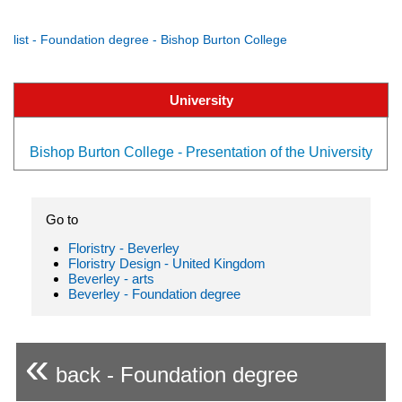
list - Foundation degree - Bishop Burton College
University
Bishop Burton College - Presentation of the University
Go to
Floristry - Beverley
Floristry Design - United Kingdom
Beverley - arts
Beverley - Foundation degree
«
back - Foundation degree