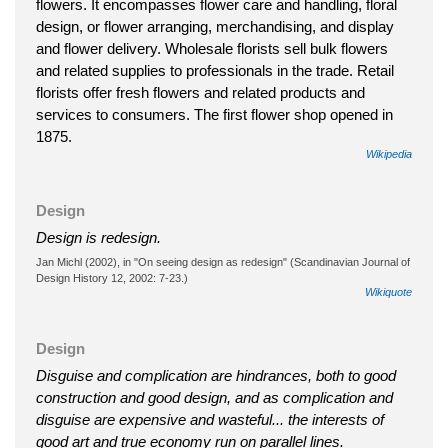
flowers. It encompasses flower care and handling, floral
design, or flower arranging, merchandising, and display
and flower delivery. Wholesale florists sell bulk flowers
and related supplies to professionals in the trade. Retail
florists offer fresh flowers and related products and
services to consumers. The first flower shop opened in
1875.
Wikipedia
Design
Design is redesign.
Jan Michl (2002), in "On seeing design as redesign" (Scandinavian Journal of
Design History 12, 2002: 7-23.)
Wikiquote
Design
Disguise and complication are hindrances, both to good
construction and good design, and as complication and
disguise are expensive and wasteful... the interests of
good art and true economy run on parallel lines.