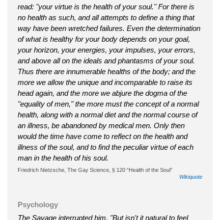
read: "your virtue is the health of your soul." For there is
no health as such, and all attempts to define a thing that
way have been wretched failures. Even the determination
of what is healthy for your body depends on your goal,
your horizon, your energies, your impulses, your errors,
and above all on the ideals and phantasms of your soul.
Thus there are innumerable healths of the body; and the
more we allow the unique and incomparable to raise its
head again, and the more we abjure the dogma of the
"equality of men," the more must the concept of a normal
health, along with a normal diet and the normal course of
an illness, be abandoned by medical men. Only then
would the time have come to reflect on the health and
illness of the soul, and to find the peculiar virtue of each
man in the health of his soul.
Friedrich Nietzsche‎‎, The Gay Science, § 120 “Health of the Soul”
Wikiquote
Psychology
The Savage interrupted him. "But isn't it natural to feel