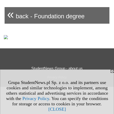
«
back - Foundation degree
StudentNews Group - about us
Privacy Policy
Grupa StudentNews.pl Sp. z o.o. and its partners use
cookies and similar technologies to implement, among
others statistical and advertising services in accordance
with the
Privacy Policy
. You can specify the conditions
for storage or access to cookies in your browser.
[CLOSE]