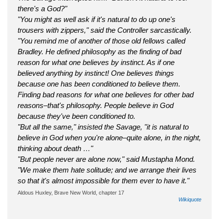
there's a God?"
"You might as well ask if it's natural to do up one's
trousers with zippers," said the Controller sarcastically.
"You remind me of another of those old fellows called
Bradley. He defined philosophy as the finding of bad
reason for what one believes by instinct. As if one
believed anything by instinct! One believes things
because one has been conditioned to believe them.
Finding bad reasons for what one believes for other bad
reasons–that's philosophy. People believe in God
because they've been conditioned to.
"But all the same," insisted the Savage, "it is natural to
believe in God when you're alone–quite alone, in the night,
thinking about death …"
"But people never are alone now," said Mustapha Mond.
"We make them hate solitude; and we arrange their lives
so that it's almost impossible for them ever to have it."
Aldous Huxley, Brave New World, chapter 17
Wikiquote