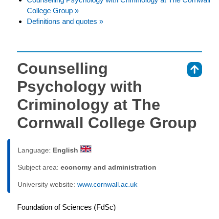
College Group »
Definitions and quotes »
Counselling
⇑
Psychology with
Criminology at The
Cornwall College Group
Language:
English
Subject area:
economy and administration
University website:
www.cornwall.ac.uk
Foundation of Sciences (FdSc)