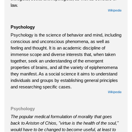
law.
Wikipedia
Psychology
Psychology is the science of behavior and mind, including
conscious and unconscious phenomena, as well as
feeling and thought. It is an academic discipline of
immense scope and diverse interests that, when taken
together, seek an understanding of the emergent
properties of brains, and all the variety of epiphenomena
they manifest. As a social science it aims to understand
individuals and groups by establishing general principles
and researching specific cases.
Wikipedia
Psychology
The popular medical formulation of morality that goes
back to Ariston of Chios, "virtue is the health of the soul,"
would have to be changed to become useful, at least to