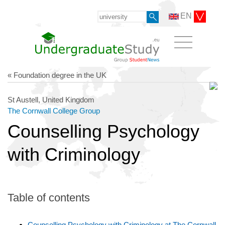
EN
« Foundation degree in the UK
St Austell, United Kingdom
The Cornwall College Group
Counselling Psychology
with Criminology
Table of contents
Counselling Psychology with Criminology at The Cornwall