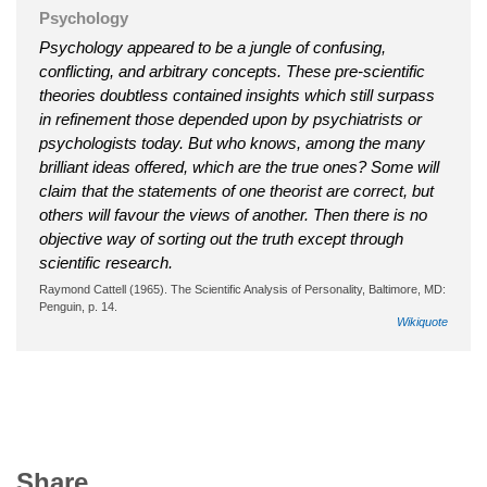
Psychology
Psychology appeared to be a jungle of confusing,
conflicting, and arbitrary concepts. These pre-scientific
theories doubtless contained insights which still surpass
in refinement those depended upon by psychiatrists or
psychologists today. But who knows, among the many
brilliant ideas offered, which are the true ones? Some will
claim that the statements of one theorist are correct, but
others will favour the views of another. Then there is no
objective way of sorting out the truth except through
scientific research.
Raymond Cattell (1965). The Scientific Analysis of Personality, Baltimore, MD:
Penguin, p. 14.
Wikiquote
Share