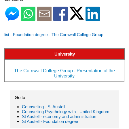
list - Foundation degree - The Cornwall College Group
University
The Cornwall College Group - Presentation of the
University
Go to
Counselling - St Austell
Counselling Psychology with - United Kingdom
St Austell - economy and administration
St Austell - Foundation degree