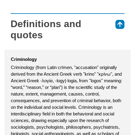
Definitions and
⇑
quotes
Criminology
Criminology (from Latin crīmen, "accusation" originally
derived from the Ancient Greek verb "krino" "κρίνω", and
Ancient Greek -λογία, -logy|-logia, from "logos" meaning:
“word,” “reason,” or “plan”) is the scientific study of the
nature, extent, management, causes, control,
consequences, and prevention of criminal behavior, both
on the individual and social levels. Criminology is an
interdisciplinary field in both the behavioral and social
sciences, drawing especially upon the research of
sociologists, psychologists, philosophers, psychiatrists,
biologists, social anthropologists, as well as scholars of