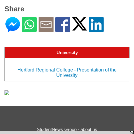
Share
University
Hertford Regional College - Presentation of the
University
StudentNews Group - about us