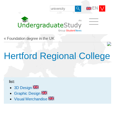
EN
« Foundation degree in the UK
Hertford Regional College
list:
3D Design
Graphic Design
Visual Merchandise