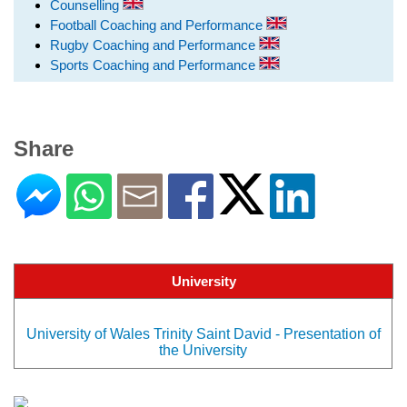
Counselling
Football Coaching and Performance
Rugby Coaching and Performance
Sports Coaching and Performance
Share
University
University of Wales Trinity Saint David - Presentation of
the University