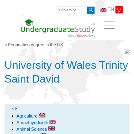
EN
« Foundation degree in the UK
University of Wales Trinity
Saint David
list:
Agriculture
Amaethyddiaeth
Animal Science