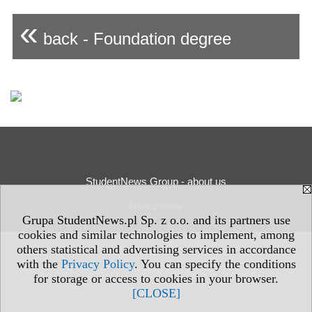
«
back - Foundation degree
StudentNews Group - about us
Privacy Policy
Grupa StudentNews.pl Sp. z o.o. and its partners use
cookies and similar technologies to implement, among
others statistical and advertising services in accordance
with the
Privacy Policy
. You can specify the conditions
for storage or access to cookies in your browser.
[CLOSE]