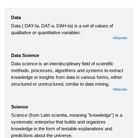
Data
Data ( DAY-tə, DAT-ə, DAH-tə) is a set of values of
qualitative or quantitative variables.
Wikipedia
Data Science
Data science is an interdisciplinary field of scientific
methods, processes, algorithms and systems to extract
knowledge or insights from data in various forms, either
structured or unstructured, similar to data mining.
Wikipedia
Science
Science (from Latin scientia, meaning "knowledge") is a
systematic enterprise that builds and organizes
knowledge in the form of testable explanations and
predictions about the universe.