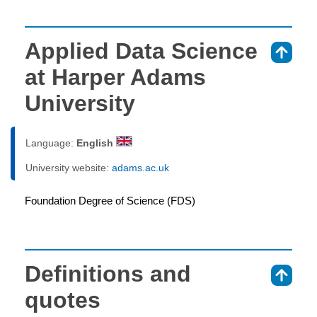
Applied Data Science
⇑
at Harper Adams
University
Language:
English
University website:
adams.ac.uk
Foundation Degree of Science (FDS)
Definitions and
⇑
quotes