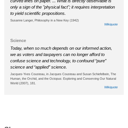
curved lines on paper. ... What is directly observable is
only a sign of the "physical fact"; it requires interpretation
to yield scientific propositions.
Susanne Langer, Philosophy in a New Key (1942)
Wikiquote
Science
Today, when so much depends on our informed action,
we as voters and taxpayers can no longer afford to
confuse science and technology, to confound “pure”
science and “applied” science.
Jacques-Yves Cousteau, in Jacques Cousteau and Susan Schiefelbein, The
Human, the Orchid, and the Octopus: Exploring and Conserving Our Natural
World (2007), 181.
Wikiquote