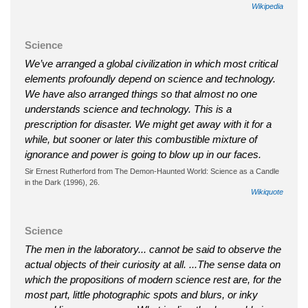
Wikipedia
Science
We’ve arranged a global civilization in which most critical
elements profoundly depend on science and technology.
We have also arranged things so that almost no one
understands science and technology. This is a
prescription for disaster. We might get away with it for a
while, but sooner or later this combustible mixture of
ignorance and power is going to blow up in our faces.
Sir Ernest Rutherford from The Demon-Haunted World: Science as a Candle
in the Dark (1996), 26.
Wikiquote
Science
The men in the laboratory... cannot be said to observe the
actual objects of their curiosity at all. ...The sense data on
which the propositions of modern science rest are, for the
most part, little photographic spots and blurs, or inky