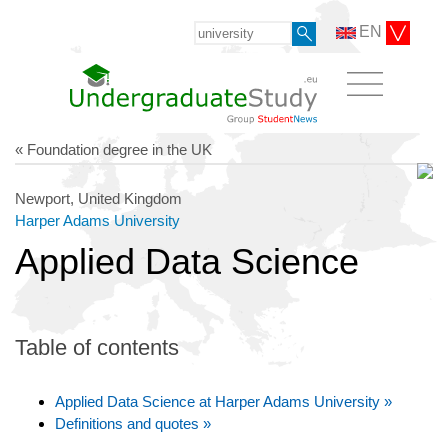
EN
« Foundation degree in the UK
Newport, United Kingdom
Harper Adams University
Applied Data Science
Table of contents
Applied Data Science at Harper Adams University »
Definitions and quotes »