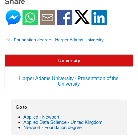
Share
list - Foundation degree - Harper Adams University
University
Harper Adams University - Presentation of the
University
Go to
Applied - Newport
Applied Data Science - United Kingdom
Newport - Foundation degree