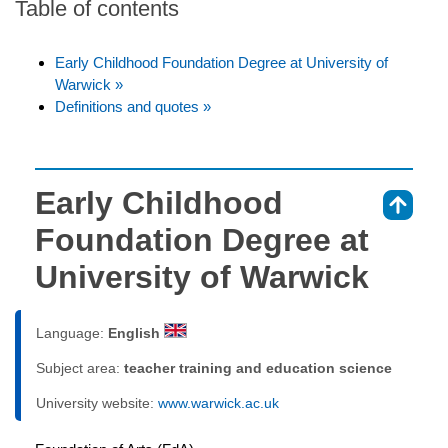
Table of contents
Early Childhood Foundation Degree at University of
Warwick »
Definitions and quotes »
Early Childhood
⇑
Foundation Degree at
University of Warwick
Language:
English
Subject area:
teacher training and education science
University website:
www.warwick.ac.uk