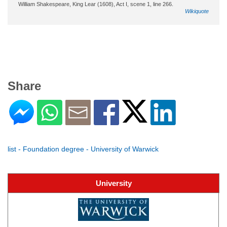
William Shakespeare, King Lear (1608), Act I, scene 1, line 266.
Wikiquote
Share
list - Foundation degree - University of Warwick
University