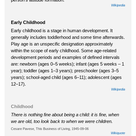
Wikipedia
Early Childhood
Early childhood is a stage in human development. It
generally includes toddlerhood and some time afterwards.
Play age is an unspecific designation approximately
within the scope of early childhood. Some age-related
development periods and examples of defined intervals
are: newborn (ages 0–5 weeks); infant (ages 5 weeks – 1
year); toddler (ages 1–3 years); preschooler (ages 3–5
years); school-aged child (ages 6–11); adolescent (ages
12–17).
Wikipedia
Childhood
There is nothing fine about being a child: it is fine, when
we are old, too look back to when we were children.
Cesare Pavese, This Business of Living, 1945-09-06
Wikiquote