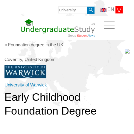
EN
« Foundation degree in the UK
Coventry, United Kingdom
University of Warwick
Early Childhood
Foundation Degree