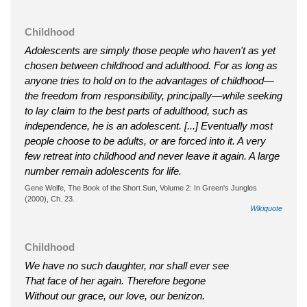
Childhood
Adolescents are simply those people who haven't as yet
chosen between childhood and adulthood. For as long as
anyone tries to hold on to the advantages of childhood—
the freedom from responsibility, principally—while seeking
to lay claim to the best parts of adulthood, such as
independence, he is an adolescent. [...] Eventually most
people choose to be adults, or are forced into it. A very
few retreat into childhood and never leave it again. A large
number remain adolescents for life.
Gene Wolfe, The Book of the Short Sun, Volume 2: In Green's Jungles
(2000), Ch. 23.
Wikiquote
Childhood
We have no such daughter, nor shall ever see
That face of her again. Therefore begone
Without our grace, our love, our benizon.