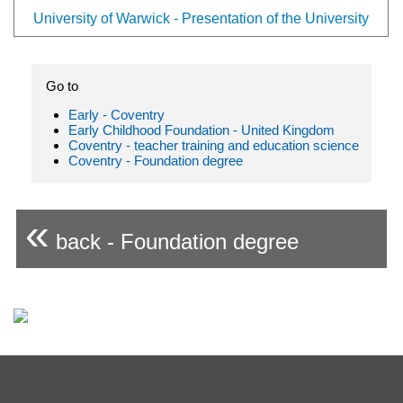
University of Warwick - Presentation of the University
Go to
Early - Coventry
Early Childhood Foundation - United Kingdom
Coventry - teacher training and education science
Coventry - Foundation degree
«
back - Foundation degree