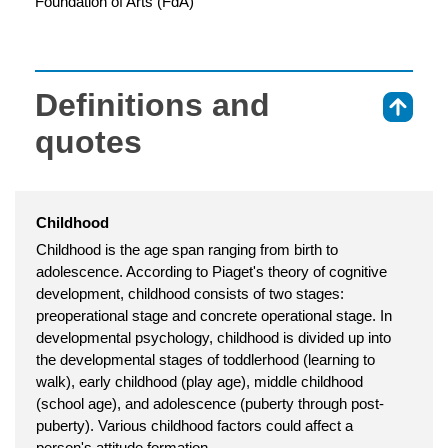
Foundation of Arts (FdA)
Definitions and
⇑
quotes
Childhood
Childhood is the age span ranging from birth to
adolescence. According to Piaget's theory of cognitive
development, childhood consists of two stages:
preoperational stage and concrete operational stage. In
developmental psychology, childhood is divided up into
the developmental stages of toddlerhood (learning to
walk), early childhood (play age), middle childhood
(school age), and adolescence (puberty through post-
puberty). Various childhood factors could affect a
person's attitude formation.