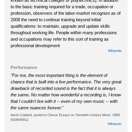
known as technical colleges or polytechnics). In addition
to the basic training required for a trade, occupation or
profession, observers of the labor-market recognize as of
2008 the need to continue training beyond initial
qualifications: to maintain, upgrade and update skills
throughout working life. People within many professions
and occupations may refer to this sort of training as
professional development
Wikipedia
Performance
"For me, the most important thing is the element of
chance that is built into a live performance. The very great
drawback of recorded sound is the fact that it is always
the same. No matter how wonderful a recording is, I know
that I couldn't live with it -- even of my own music -- with
the same nuances forever."
Aaron Copland, quoted in Classic Essays on Twentieth-Century Music. ISBN
0028645812.
Wikiquote