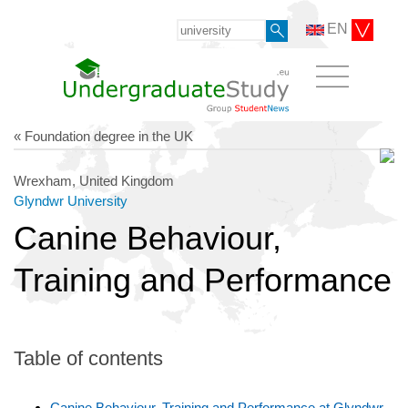
EN
« Foundation degree in the UK
Wrexham, United Kingdom
Glyndwr University
Canine Behaviour,
Training and Performance
Table of contents
Canine Behaviour, Training and Performance at Glyndwr