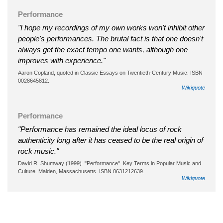
Performance
"I hope my recordings of my own works won't inhibit other
people's performances. The brutal fact is that one doesn't
always get the exact tempo one wants, although one
improves with experience."
Aaron Copland, quoted in Classic Essays on Twentieth-Century Music. ISBN
0028645812.
Wikiquote
Performance
"Performance has remained the ideal locus of rock
authenticity long after it has ceased to be the real origin of
rock music."
David R. Shumway (1999). "Performance". Key Terms in Popular Music and
Culture. Malden, Massachusetts. ISBN 0631212639.
Wikiquote