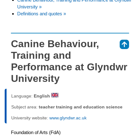
University »
Definitions and quotes »
Canine Behaviour,
⇑
Training and
Performance at Glyndwr
University
Language:
English
Subject area:
teacher training and education science
University website:
www.glyndwr.ac.uk
Foundation of Arts (FdA)